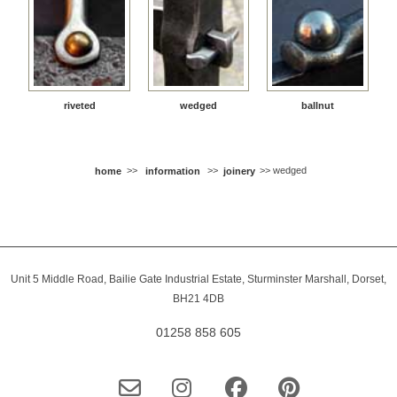
riveted
wedged
ballnut
home
>>
information
>>
joinery
>> wedged
Unit 5 Middle Road, Bailie Gate Industrial Estate, Sturminster Marshall, Dorset,
BH21 4DB
01258 858 605