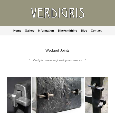
Home
Gallery
Information
Blacksmithing
Blog
Contact
Wedged Joints
"... Verdigris; where engineering becomes art ..."