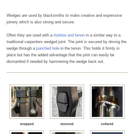
Wedges are used by blacksmiths to make creative and expressive
joinery which is also strong and secure.
Often they are used with a
mortise and tenon
in a similar way to a
traditional carpenters wedged joint. The joint is secured by driving the
wedge through a
punched hole
in the tenon. This holds it firmly in
place but has the added advantage that the joint can easily be
dismantled if needed by hammering the wedge back out.
wrapped
tenoned
collared