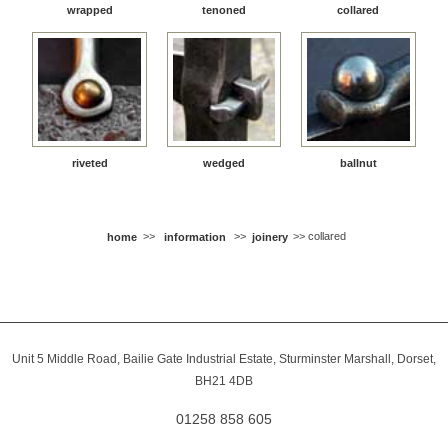
wrapped
tenoned
collared
riveted
wedged
ballnut
home
>>
information
>>
joinery
>> collared
Unit 5 Middle Road, Bailie Gate Industrial Estate, Sturminster Marshall, Dorset,
BH21 4DB
01258 858 605