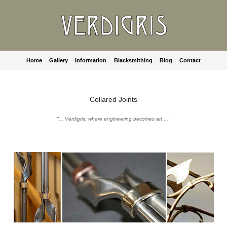
Home
Gallery
Information
Blacksmithing
Blog
Contact
Collared Joints
"... Verdigris; where engineering becomes art ..."