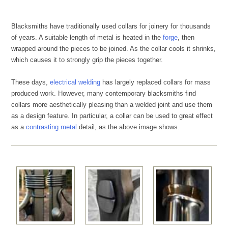
Blacksmiths have traditionally used collars for joinery for thousands
of years. A suitable length of metal is heated in the
forge
, then
wrapped around the pieces to be joined. As the collar cools it shrinks,
which causes it to strongly grip the pieces together.
These days,
electrical welding
has largely replaced collars for mass
produced work. However, many contemporary blacksmiths find
collars more aesthetically pleasing than a welded joint and use them
as a design feature. In particular, a collar can be used to great effect
as a
contrasting metal
detail, as the above image shows.