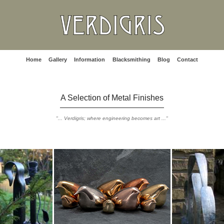
Home
Gallery
Information
Blacksmithing
Blog
Contact
A Selection of Metal Finishes
"... Verdigris; where engineering becomes art ..."