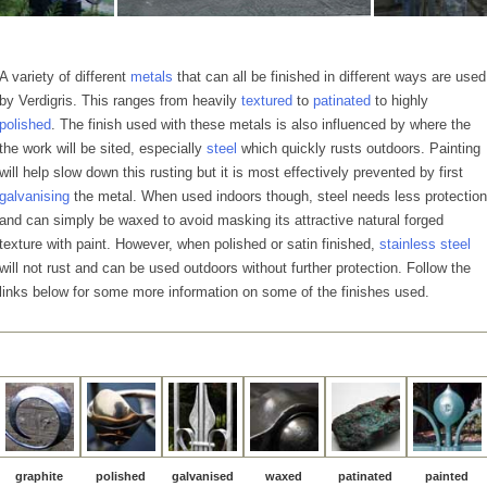
A variety of different
metals
that can all be finished in different ways are used
by Verdigris. This ranges from heavily
textured
to
patinated
to highly
polished
. The finish used with these metals is also influenced by where the
the work will be sited, especially
steel
which quickly rusts outdoors. Painting
will help slow down this rusting but it is most effectively prevented by first
galvanising
the metal. When used indoors though, steel needs less protection
and can simply be waxed to avoid masking its attractive natural forged
texture with paint. However, when polished or satin finished,
stainless steel
will not rust and can be used outdoors without further protection. Follow the
links below for some more information on some of the finishes used.
graphite
polished
galvanised
waxed
patinated
painted