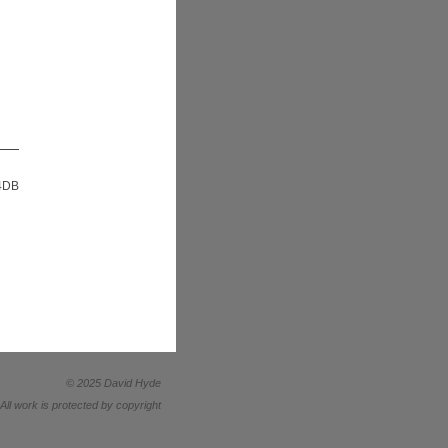
 4DB
© 2025 David Hyde
All work is protected by copyright