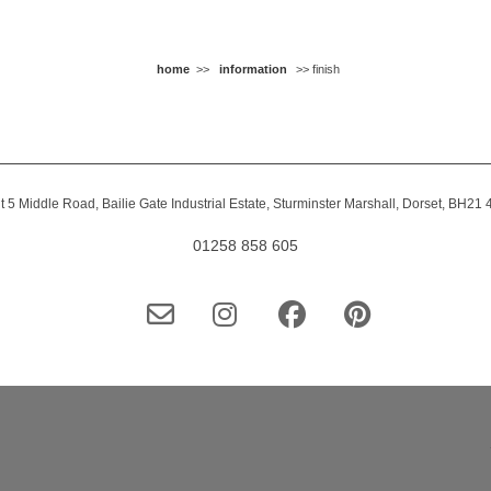
home
>>
information
>> finish
t 5 Middle Road, Bailie Gate Industrial Estate, Sturminster Marshall, Dorset, BH21
01258 858 605