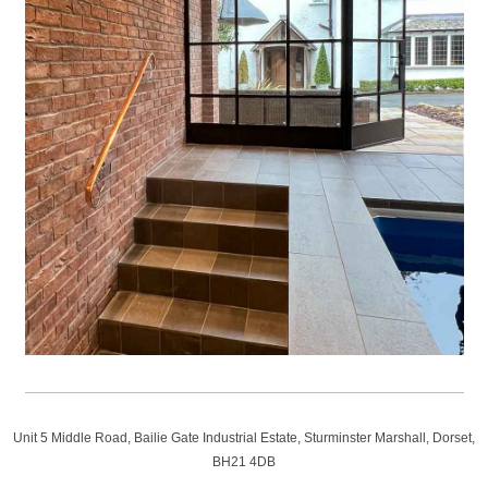
Unit 5 Middle Road, Bailie Gate Industrial Estate, Sturminster Marshall, Dorset,
BH21 4DB