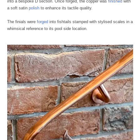
into a bespoke D section. Once forged, the copper was
finished
with
a soft satin
polish
to enhance its tactile quality.
The finials were
forged
into fishtails stamped with stylised scales in a
whimsical reference to its pool side location.