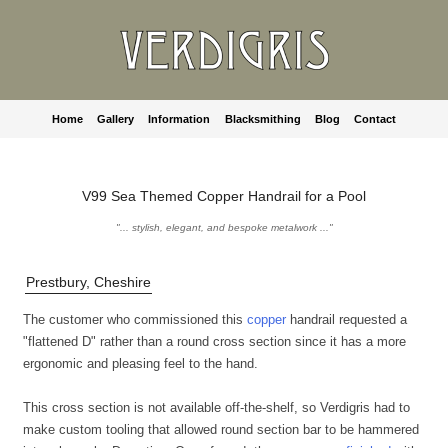
Home
Gallery
Information
Blacksmithing
Blog
Contact
V99 Sea Themed Copper Handrail for a Pool
"... stylish, elegant, and bespoke metalwork ..."
Prestbury, Cheshire
The customer who commissioned this
copper
handrail requested a
"flattened D" rather than a round cross section since it has a more
ergonomic and pleasing feel to the hand.
This cross section is not available off-the-shelf, so Verdigris had to
make custom tooling that allowed round section bar to be hammered