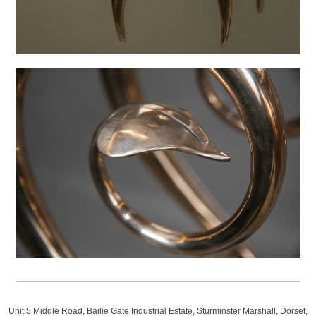
Unit 5 Middle Road, Bailie Gate Industrial Estate, Sturminster Marshall, Dorset,