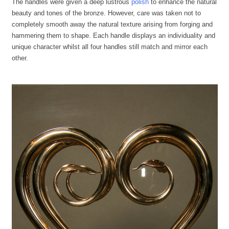
The handles were given a deep lustrous
polish
to enhance the natural
beauty and tones of the bronze. However, care was taken not to
completely smooth away the natural texture arising from forging and
hammering them to shape. Each handle displays an individuality and
unique character whilst all four handles still match and mirror each
other.