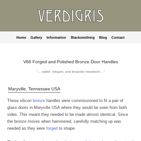
Home
Gallery
Information
Blacksmithing
Blog
Contact
V66 Forged and Polished Bronze Door Handles
"... stylish, elegant, and bespoke metalwork ..."
Maryville, Tennessee USA
These silicon
bronze
handles were commissioned to fit a pair of
glass doors in Maryville USA where they would be seen from both
sides. This meant they needed to be made almost identical. Since
the bronze moves when hammered, carefully matching up was
needed as they were
forged
to shape.